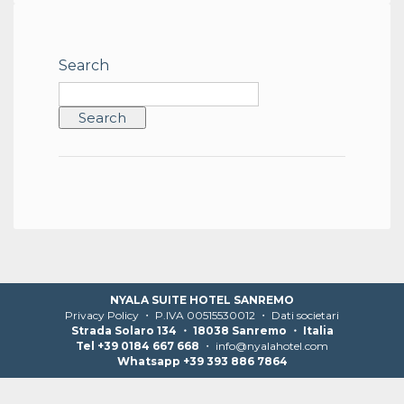
Search
NYALA SUITE HOTEL SANREMO
Privacy Policy
・ P.IVA 00515530012 ・
Dati societari
Strada Solaro 134 ・ 18038 Sanremo ・ Italia
Tel +39 0184 667 668
・
info@nyalahotel.com
Whatsapp +39 393 886 7864