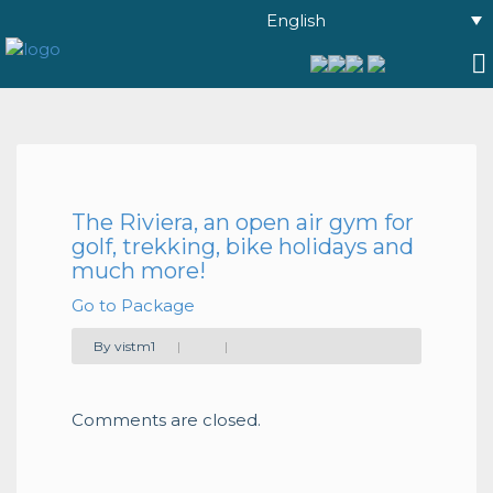
English
The Riviera, an open air gym for
golf, trekking, bike holidays and
much more!
Go to Package
By vistm1
|
|
Comments are closed.