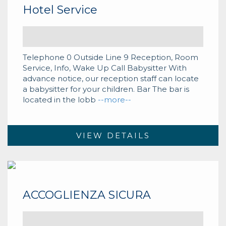
Hotel Service
Telephone 0 Outside Line 9 Reception, Room
Service, Info, Wake Up Call Babysitter With
advance notice, our reception staff can locate
a babysitter for your children. Bar The bar is
located in the lobb
--more--
VIEW DETAILS
ACCOGLIENZA SICURA