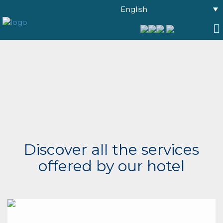
English
Discover all the services
offered by our hotel