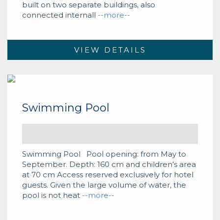
built on two separate buildings, also
connected internall
--more--
VIEW DETAILS
Swimming Pool
Swimming Pool Pool opening: from May to
September. Depth: 160 cm and children’s area
at 70 cm Access reserved exclusively for hotel
guests. Given the large volume of water, the
pool is not heat
--more--