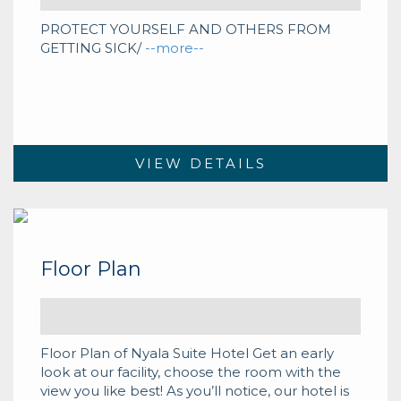
PROTECT YOURSELF AND OTHERS FROM
GETTING SICK/
--more--
VIEW DETAILS
Floor Plan
Floor Plan of Nyala Suite Hotel Get an early
look at our facility, choose the room with the
view you like best! As you’ll notice, our hotel is