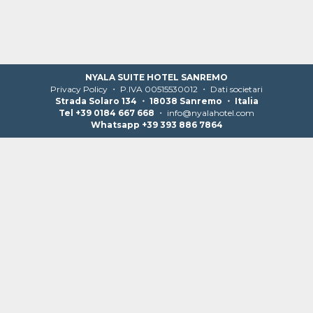
NYALA SUITE HOTEL SANREMO
Privacy Policy
・ P.IVA 00515530012 ・
Dati societari
Strada Solaro 134 ・ 18038 Sanremo ・ Italia
Tel +39 0184 667 668
・
info@nyalahotel.com
Whatsapp +39 393 886 7864