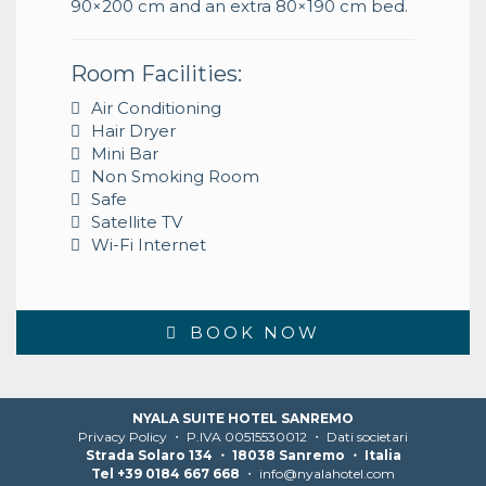
90×200 cm and an extra 80×190 cm bed.
Room Facilities:
Air Conditioning
Hair Dryer
Mini Bar
Non Smoking Room
Safe
Satellite TV
Wi-Fi Internet
BOOK NOW
NYALA SUITE HOTEL SANREMO
Privacy Policy
・ P.IVA 00515530012 ・
Dati societari
Strada Solaro 134 ・ 18038 Sanremo ・ Italia
Tel +39 0184 667 668
・
info@nyalahotel.com