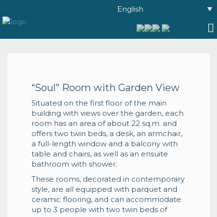
English
“Soul” Room with Garden View
Situated on the first floor of the main
building with views over the garden, each
room has an area of about 22 sq.m. and
offers two twin beds, a desk, an armchair,
a full-length window and a balcony with
table and chairs, as well as an ensuite
bathroom with shower.
These rooms, decorated in contemporary
style, are all equipped with parquet and
ceramic flooring, and can accommodate
up to 3 people with two twin beds of