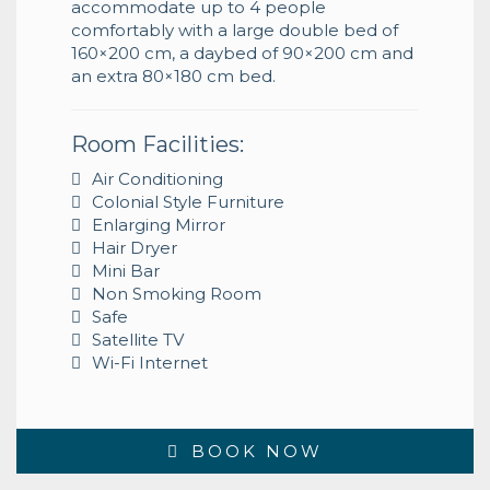
accommodate up to 4 people
comfortably with a large double bed of
160×200 cm, a daybed of 90×200 cm and
an extra 80×180 cm bed.
Room Facilities:
Air Conditioning
Colonial Style Furniture
Enlarging Mirror
Hair Dryer
Mini Bar
Non Smoking Room
Safe
Satellite TV
Wi-Fi Internet
BOOK NOW