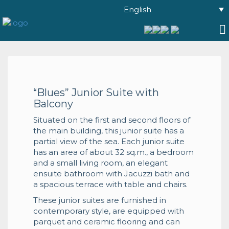
English
“Blues” Junior Suite with
Balcony
Situated on the first and second floors of
the main building, this junior suite has a
partial view of the sea. Each junior suite
has an area of about 32 sq.m., a bedroom
and a small living room, an elegant
ensuite bathroom with Jacuzzi bath and
a spacious terrace with table and chairs.
These junior suites are furnished in
contemporary style, are equipped with
parquet and ceramic flooring and can