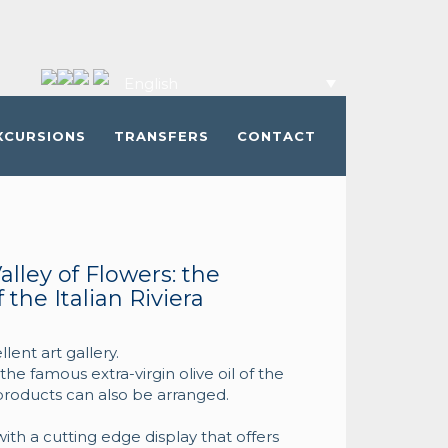
English
XCURSIONS
TRANSFERS
CONTACT
alley of Flowers: the
the Italian Riviera
ent art gallery.
 the famous extra-virgin olive oil of the
l products can also be arranged.
ith a cutting edge display that offers