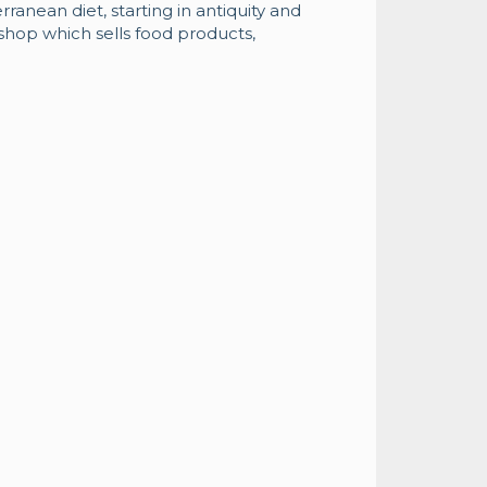
rranean diet, starting in antiquity and
 shop which sells food products,