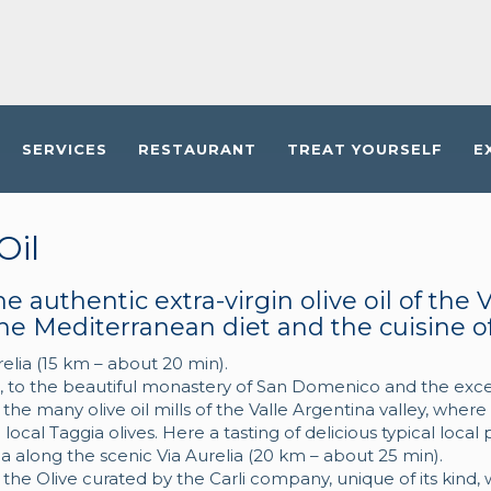
SERVICES
RESTAURANT
TREAT YOURSELF
E
Oil
e authentic extra-virgin olive oil of the V
he Mediterranean diet and the cuisine of 
relia (15 km – about 20 min).
er, to the beautiful monastery of San Domenico and the excell
f the many olive oil mills of the Valle Argentina valley, where
 local Taggia olives. Here a tasting of delicious typical loca
a along the scenic Via Aurelia (20 km – about 25 min).
the Olive curated by the Carli company, unique of its kind, w