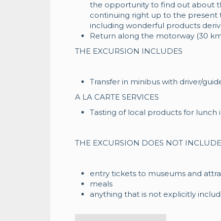
the opportunity to find out about th
continuing right up to the present 
including wonderful products derive
Return along the motorway (30 km
THE EXCURSION INCLUDES
Transfer in minibus with driver/guid
A LA CARTE SERVICES
Tasting of local products for lunch in
THE EXCURSION DOES NOT INCLUD
entry tickets to museums and attra
meals
anything that is not explicitly inclu