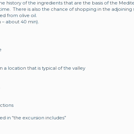
e history of the ingredients that are the basis of the Medite
time. There is also the chance of shopping in the adjoining
d from olive oil.
 – about 40 min).
e
 a location that is typical of the valley
E
ctions
ded in “the excursion includes”