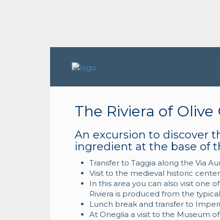
The Riviera of Olive 
An excursion to discover th
ingredient at the base of t
Transfer to Taggia along the Via Au
Visit to the medieval historic cent
In this area you can also visit one o
Riviera is produced from the typical
Lunch break and transfer to Imperi
At Oneglia a visit to the Museum of 