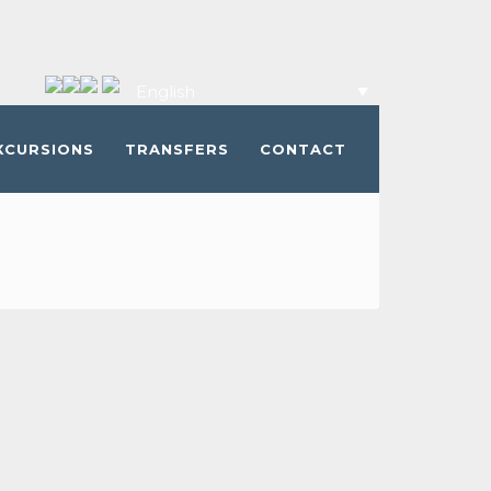
English
XCURSIONS
TRANSFERS
CONTACT