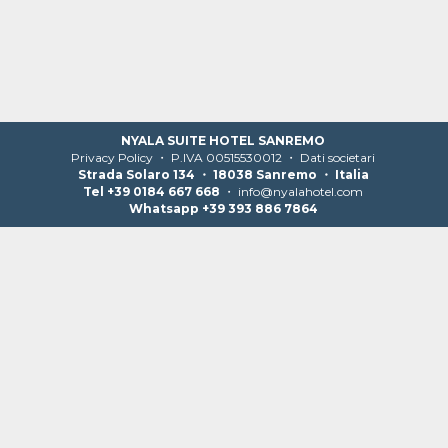
NYALA SUITE HOTEL SANREMO
Privacy Policy
・ P.IVA 00515530012 ・
Dati societari
Strada Solaro 134 ・ 18038 Sanremo ・ Italia
Tel +39 0184 667 668
・
info@nyalahotel.com
Whatsapp +39 393 886 7864