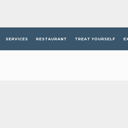
SERVICES
RESTAURANT
TREAT YOURSELF
E